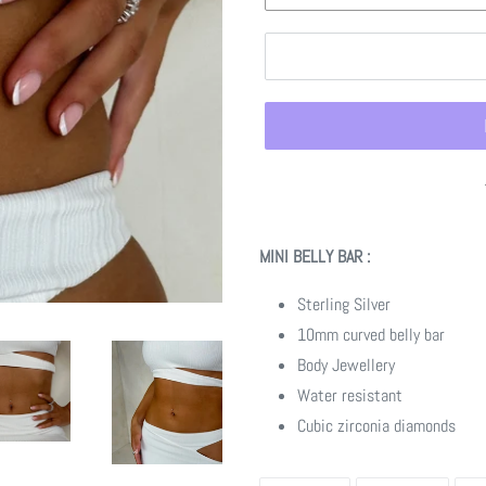
Adding
product
MINI BELLY BAR :
to
your
Sterling Silver
cart
10mm curved belly bar
Body Jewellery
Water resistant
Cubic zirconia diamonds