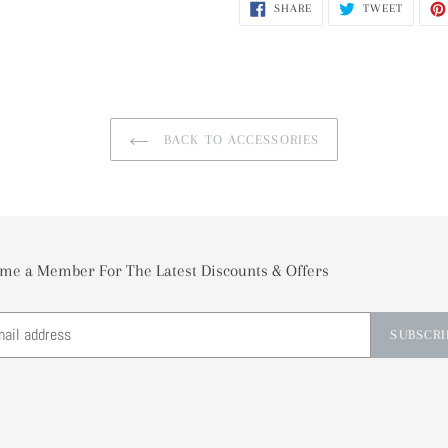
SHARE
TWEET
SHARE
TWEET
ON
ON
FACEBOOK
TWITTE
BACK TO ACCESSORIES
me a Member For The Latest Discounts & Offers
SUBSCRI