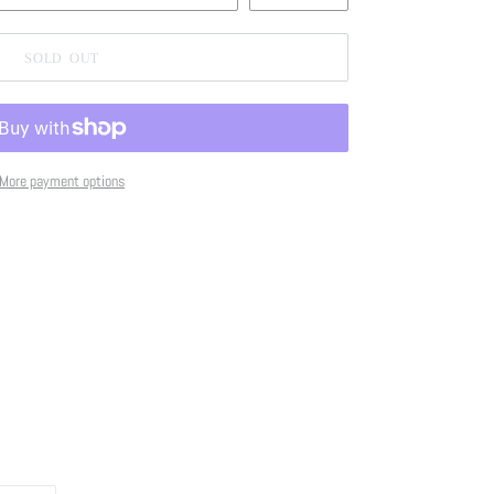
SOLD OUT
More payment options