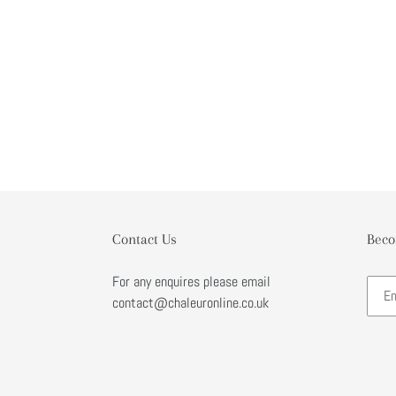
Contact Us
Beco
For any enquires please email
contact@chaleuronline.co.uk