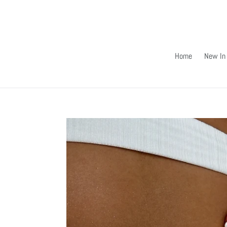
Skip
to
content
Home
New In