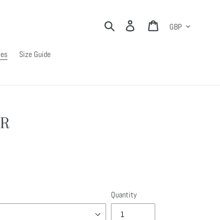
Currency
Search
Log in
Cart
ies
Size Guide
AR
Quantity