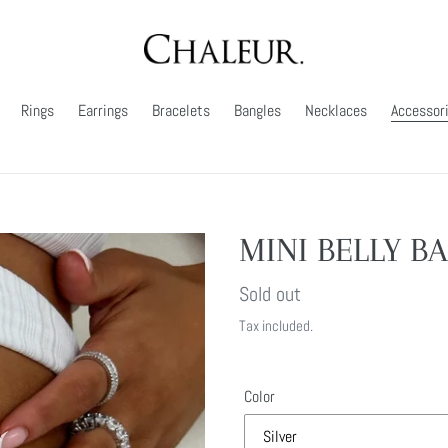
Rings
Earrings
Bracelets
Bangles
Necklaces
Accessor
MINI BELLY B
Regular
Sold out
price
Tax included.
Color