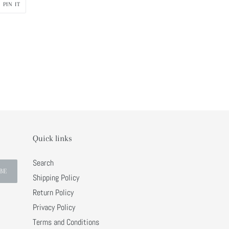
PIN
PIN IT
ON
R
PINTEREST
Quick links
Search
BE
Shipping Policy
Return Policy
Privacy Policy
Terms and Conditions