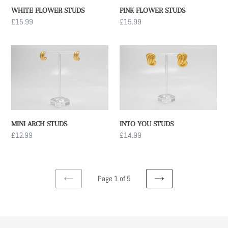
PINK FLOWER STUDS
WHITE FLOWER STUDS
Regular
£15.99
Regular
£15.99
price
price
MINI
INTO
ARCH
YOU
STUDS
STUDS
INTO YOU STUDS
MINI ARCH STUDS
Regular
£14.99
Regular
£12.99
price
price
Page 1 of 5
PREVIOUS
NEXT
PAGE
PAGE