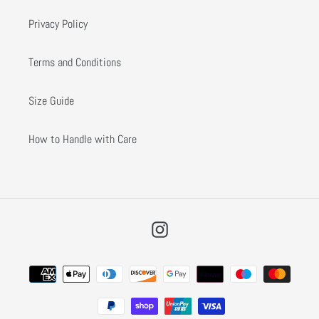
Privacy Policy
Terms and Conditions
Size Guide
How to Handle with Care
Instagram
Payment
methods