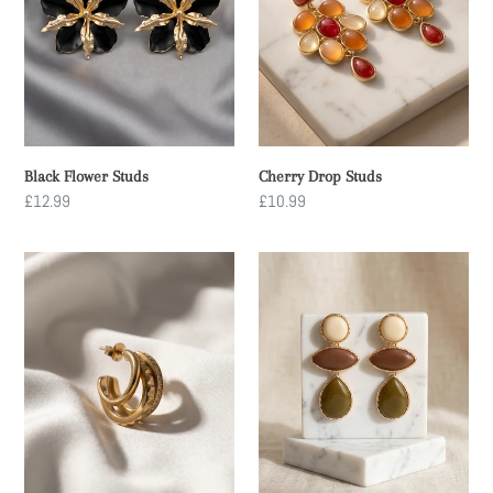
n
:
Cherry Drop Studs
Black Flower Studs
Regular
£10.99
Regular
£12.99
price
price
Mini
Desert
Three
Muse
Hoop
Studs