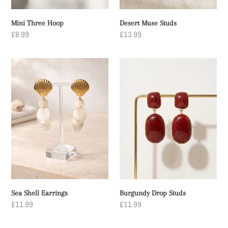
Mini Three Hoop
Desert Muse Studs
Regular
£8.99
Regular
£13.99
price
price
Sea
Burgundy
Shell
Drop
Earrings
Studs
Sea Shell Earrings
Burgundy Drop Studs
Regular
£11.99
Regular
£11.99
price
price