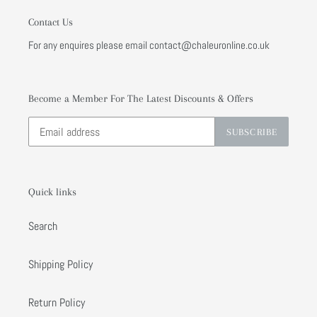
Contact Us
For any enquires please email contact@chaleuronline.co.uk
Become a Member For The Latest Discounts & Offers
SUBSCRIBE
Quick links
Search
Shipping Policy
Return Policy