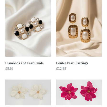
Diamonds
Double
and
Pearl
Pearl
Earrings
Studs
Diamonds and Pearl Studs
Double Pearl Earrings
Regular
£9.99
Regular
£12.99
price
price
WHITE
PINK
FLOWER
FLOWER
STUDS
STUDS