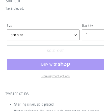
Regular
Sold out
price
Tax included.
Size
Quantity
SOLD OUT
More payment options
Adding
product
TWISTED STUDS
to
your
Sterling silver, gold plated
cart