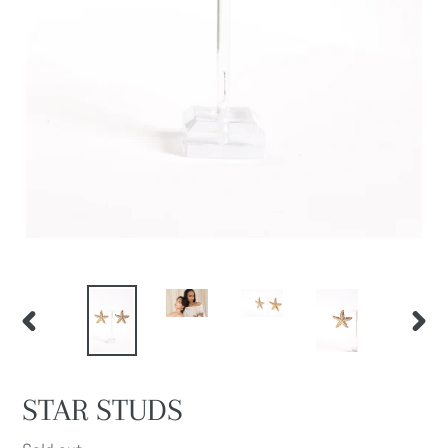
PREVIOUS
NEXT
SLIDE
SLIDE
STAR STUDS