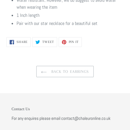
Water resistant. However, we do suggest to avoid water
when wearing the item
1 Inch length
Pair with our star necklace for a beautiful set
SHARE
TWEET
PIN
SHARE
TWEET
PIN IT
ON
ON
ON
FACEBOOK
TWITTER
PINTEREST
BACK TO EARRINGS
Contact Us
For any enquires please email contact@chaleuronline.co.uk