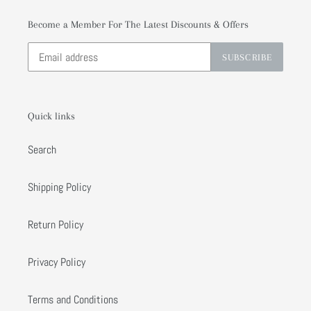
Become a Member For The Latest Discounts & Offers
SUBSCRIBE
Quick links
Search
Shipping Policy
Return Policy
Privacy Policy
Terms and Conditions