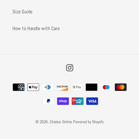
Size Guide
How to Handle with Care
Instagram
Payment
methods
© 2026,
Chaleur Online
Powered by Shopify