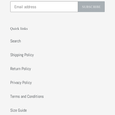
SUBSCRIBE
Quick links
Search
Shipping Policy
Return Policy
Privacy Policy
Terms and Conditions
Size Guide