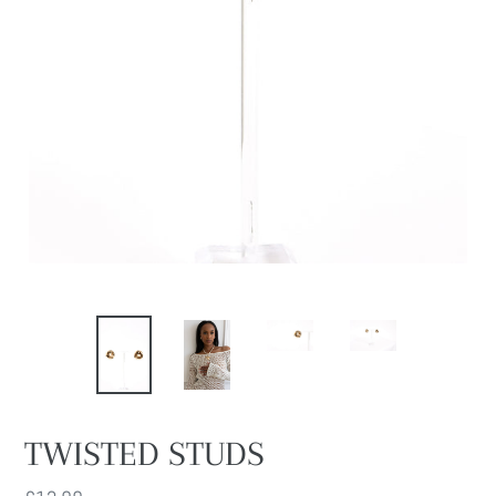
TWISTED STUDS