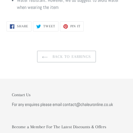
Water resistant. However, we do suggest to avoid water
when wearing the item
SHARE
TWEET
PIN
SHARE
TWEET
PIN IT
ON
ON
ON
FACEBOOK
TWITTER
PINTEREST
BACK TO EARRINGS
Contact Us
For any enquires please email contact@chaleuronline.co.uk
Become a Member For The Latest Discounts & Offers