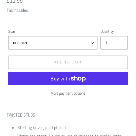
Regular
£12.99
price
Tax included.
Size
Quantity
ADD TO CART
More payment options
Adding
product
TWISTED STUDS
to
your
Sterling silver, gold plated
cart