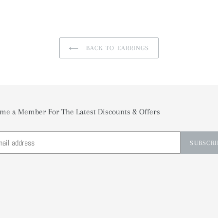
BACK TO EARRINGS
me a Member For The Latest Discounts & Offers
SUBSCRI