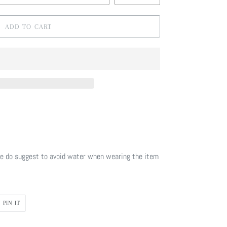
ADD TO CART
e do suggest to avoid water when wearing the item
PIN
PIN IT
ON
R
PINTEREST