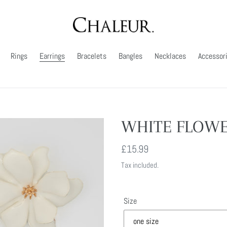
Rings
Earrings
Bracelets
Bangles
Necklaces
Accessor
WHITE FLOWE
Regular
£15.99
price
Tax included.
Size