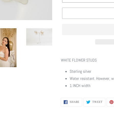
Adding
product
WHITE FLOWER STUDS
to
your
Sterling silver
cart
Water resistant. However, w
1 INCH width
SHARE
TWEET
SHARE
TWEET
ON
ON
FACEBOOK
TWITTE