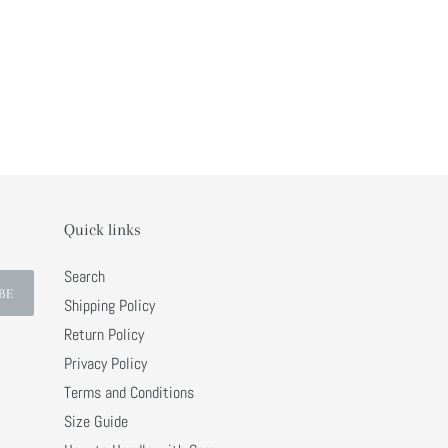
Quick links
Search
BE
Shipping Policy
Return Policy
Privacy Policy
Terms and Conditions
Size Guide