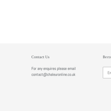
Contact Us
Beco
For any enquires please email
contact@chaleuronline.co.uk