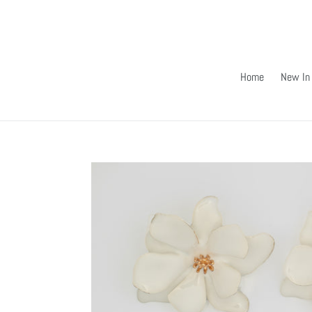
Skip
to
content
Home
New In