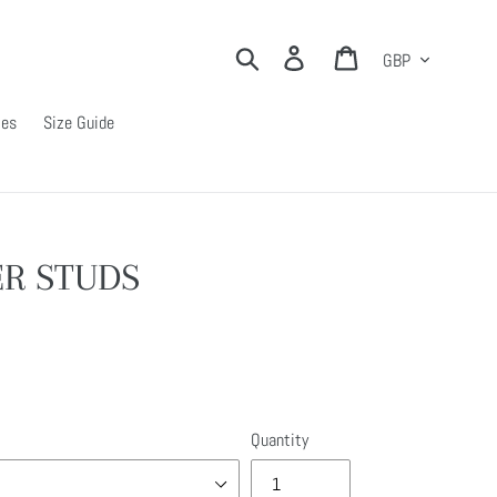
Currency
Search
Log in
Cart
ies
Size Guide
R STUDS
Quantity