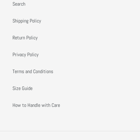
Search
Shipping Policy
Return Policy
Privacy Policy
Terms and Conditions
Size Guide
How to Handle with Care