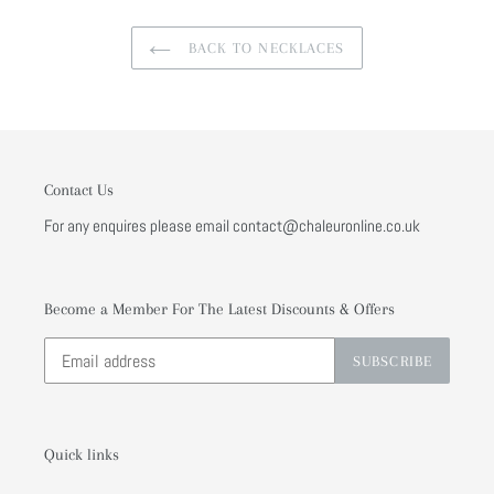
BACK TO NECKLACES
Contact Us
For any enquires please email contact@chaleuronline.co.uk
Become a Member For The Latest Discounts & Offers
SUBSCRIBE
Quick links