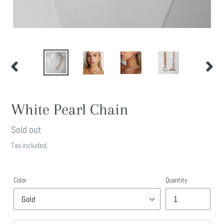
PREVIOUS
NEXT
SLIDE
SLIDE
White Pearl Chain
Regular
Sold out
price
Tax included.
Color
Quantity