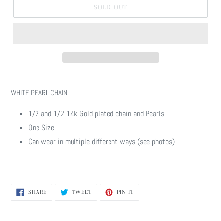
SOLD OUT
Adding
product
WHITE PEARL CHAIN
to
your
1/2 and 1/2 14k Gold plated chain and Pearls
cart
One Size
Can wear in multiple different ways (see photos)
SHARE
TWEET
PIN
SHARE
TWEET
PIN IT
ON
ON
ON
FACEBOOK
TWITTER
PINTEREST