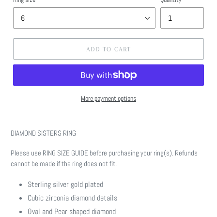
ADD TO CART
More payment options
Adding
product
DIAMOND SISTERS RING
to
your
Please use RING SIZE GUIDE before purchasing your ring(s). Refunds
cart
cannot be made if the ring does not fit.
Sterling silver gold plated
Cubic zirconia diamond details
Oval and Pear shaped diamond