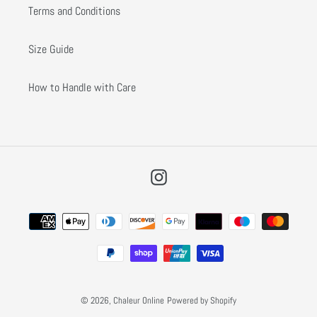
Terms and Conditions
Size Guide
How to Handle with Care
Instagram
Payment
methods
© 2026,
Chaleur Online
Powered by Shopify