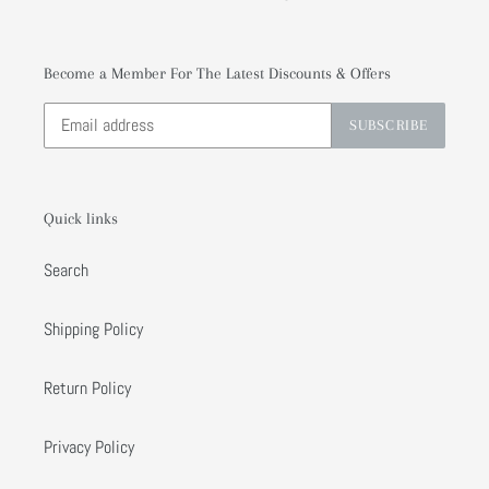
Become a Member For The Latest Discounts & Offers
SUBSCRIBE
Quick links
Search
Shipping Policy
Return Policy
Privacy Policy