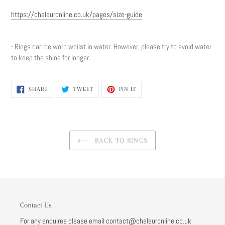
https://chaleuronline.co.uk/pages/size-guide
- Rings can be worn whilst in water. However, please try to avoid water
to keep the shine for longer.
SHARE
TWEET
PIN
SHARE
TWEET
PIN IT
ON
ON
ON
FACEBOOK
TWITTER
PINTEREST
BACK TO RINGS
Contact Us
For any enquires please email contact@chaleuronline.co.uk