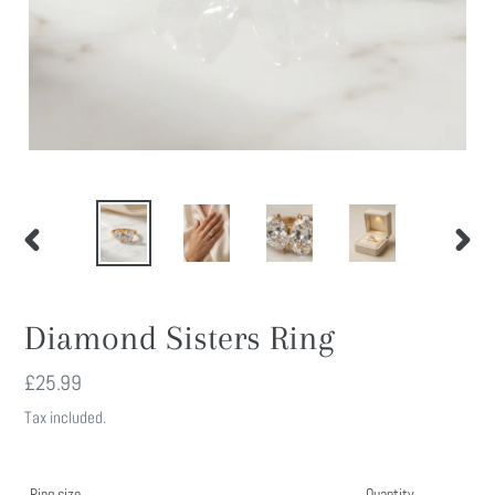
PREVIOUS
NEXT
SLIDE
SLIDE
Diamond Sisters Ring
Regular
£25.99
price
Tax included.
Ring size
Quantity