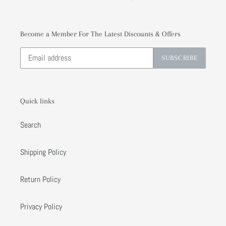
Become a Member For The Latest Discounts & Offers
SUBSCRIBE
Quick links
Search
Shipping Policy
Return Policy
Privacy Policy