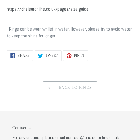
https://chaleuronline.co.uk/pages/size-guide
- Rings can be worn whilst in water. However, please try to avoid water
to keep the shine for longer.
SHARE
TWEET
PIN
SHARE
TWEET
PIN IT
ON
ON
ON
FACEBOOK
TWITTER
PINTEREST
BACK TO RINGS
Contact Us
For any enquires please email contact@chaleuronline.co.uk