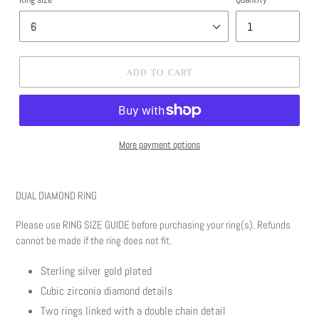
ADD TO CART
More payment options
Adding
product
DUAL DIAMOND RING
to
your
Please use RING SIZE GUIDE before purchasing your ring(s). Refunds
cart
cannot be made if the ring does not fit.
Sterling silver gold plated
Cubic zirconia diamond details
Two rings linked with a double chain detail