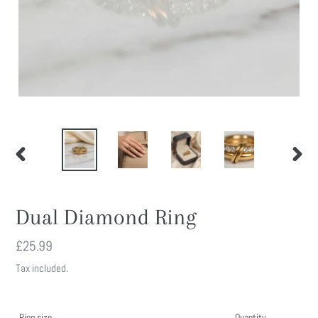
PREVIOUS
NEXT
SLIDE
SLIDE
Dual Diamond Ring
Regular
£25.99
price
Tax included.
Ring size
Quantity