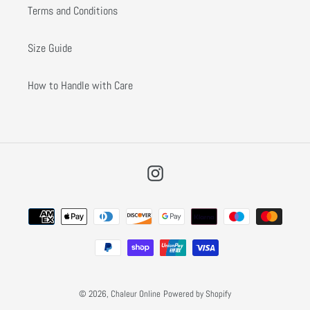
Terms and Conditions
Size Guide
How to Handle with Care
Instagram
Payment
methods
© 2026,
Chaleur Online
Powered by Shopify