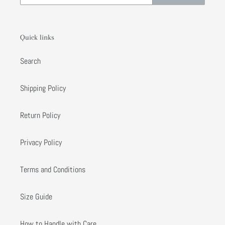
Quick links
Search
Shipping Policy
Return Policy
Privacy Policy
Terms and Conditions
Size Guide
How to Handle with Care