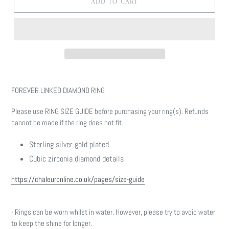
ADD TO CART
Adding
product
FOREVER LINKED DIAMOND RING
to
your
Please use RING SIZE GUIDE before purchasing your ring(s). Refunds
cart
cannot be made if the ring does not fit.
Sterling silver gold plated
Cubic zirconia diamond details
https://chaleuronline.co.uk/pages/size-guide
- Rings can be worn whilst in water. However, please try to avoid water
to keep the shine for longer.