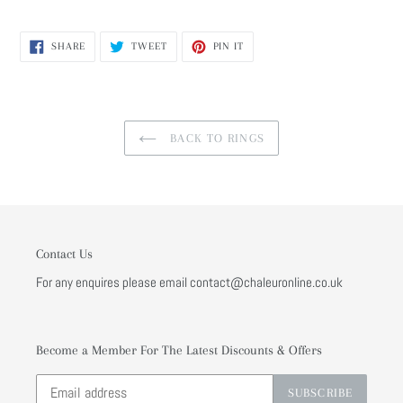
SHARE
TWEET
PIN
SHARE
TWEET
PIN IT
ON
ON
ON
FACEBOOK
TWITTER
PINTEREST
BACK TO RINGS
Contact Us
For any enquires please email contact@chaleuronline.co.uk
Become a Member For The Latest Discounts & Offers
SUBSCRIBE