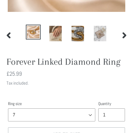
PREVIOUS
NEXT
SLIDE
SLIDE
Forever Linked Diamond Ring
Regular
£25.99
price
Tax included.
Ring size
Quantity