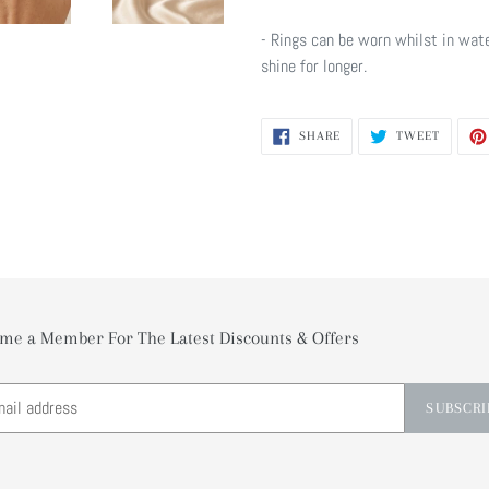
- Rings can be worn whilst in wate
shine for longer.
SHARE
TWEET
SHARE
TWEET
ON
ON
FACEBOOK
TWITTE
me a Member For The Latest Discounts & Offers
SUBSCRI