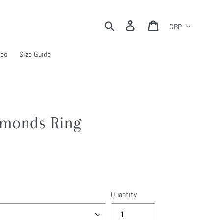
Currency
Search
Log in
Cart
ies
Size Guide
amonds Ring
Quantity