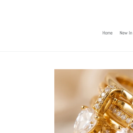
Skip
to
content
Home
New In