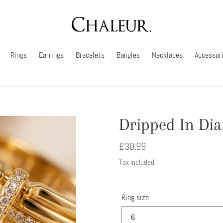
Rings
Earrings
Bracelets
Bangles
Necklaces
Accessor
Dripped In Di
Regular
£30.99
price
Tax included.
Ring size