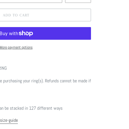
ADD TO CART
More payment options
RING
 purchasing your ring(s). Refunds cannot be made if
n be stacked in 127 different ways
/size-guide