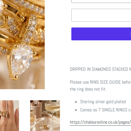
Adding
product
DRIPPED IN DIAMONDS STACKED 
to
your
Please use RING SIZE GUIDE before
cart
the ring does not fit.
Sterling silver gold plated
Comes as 7 SINGLE RINGS ca
https://chaleuronline.co.uk/pages