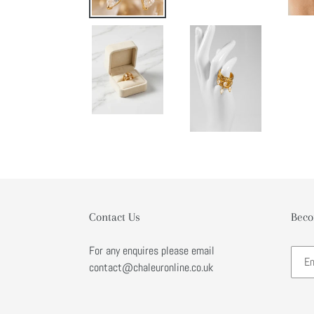
Contact Us
Beco
For any enquires please email
contact@chaleuronline.co.uk