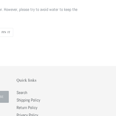
r. However, please try to avoid water to keep the
PIN
PIN IT
ON
R
PINTEREST
Quick links
Search
BE
Shipping Policy
Return Policy
Privacy Policy