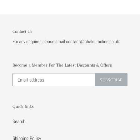
Contact Us
For any enquires please email contact@chaleuronline.co.uk
Become a Member For The Latest Discounts & Offers
SUBSCRIBE
Quick links
Search
Shipping Policy