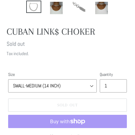
CUBAN LINK$ CHOKER
Regular
Sold out
price
Tax included.
Size
Quantity
SOLD OUT