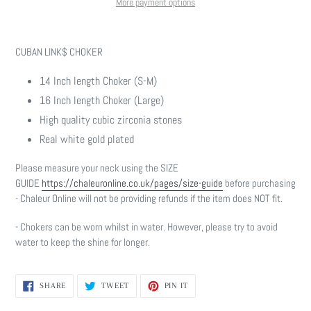
More payment options
Adding
product
CUBAN LINK$ CHOKER
to
your
14 Inch length Choker (S-M)
cart
16 Inch length Choker (Large)
High quality cubic zirconia stones
Real white gold plated
Please measure your neck using the SIZE
GUIDE
https://chaleuronline.co.uk/pages/size-guide
before purchasing
- Chaleur Online will not be providing refunds if the item does NOT fit.
- Chokers can be worn whilst in water. However, please try to avoid
water to keep the shine for longer.
SHARE
TWEET
PIN
SHARE
TWEET
PIN IT
ON
ON
ON
FACEBOOK
TWITTER
PINTEREST