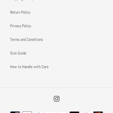
Return Policy
Privacy Policy
Terms and Conditions
Size Guide
How to Handle with Care
Instagram
Payment