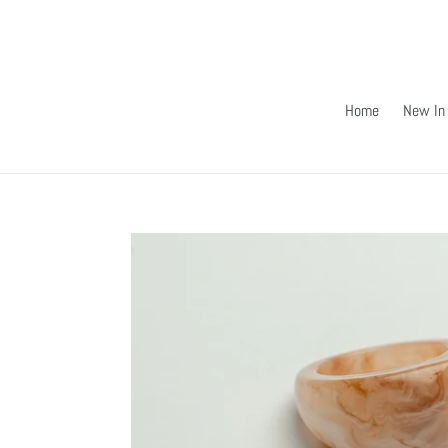
Skip
to
content
Home
New In