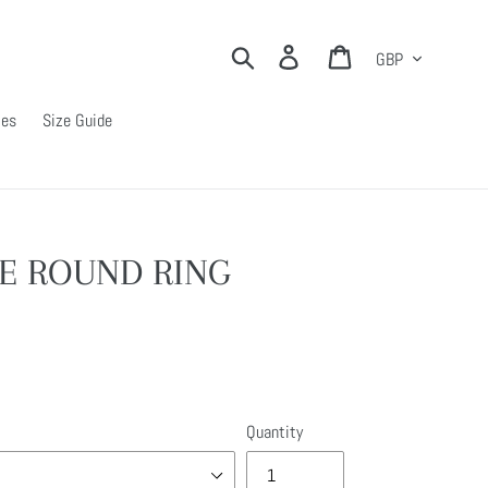
Currency
Search
Log in
Cart
ies
Size Guide
E ROUND RING
Quantity