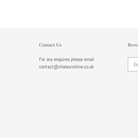
Contact Us
Beco
For any enquires please email
contact@chaleuronline.co.uk