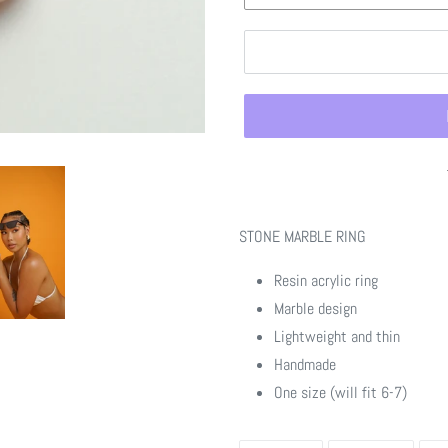
Adding
product
STONE MARBLE RING
to
your
Resin acrylic ring
cart
Marble design
Lightweight and thin
Handmade
One size (will fit 6-7)