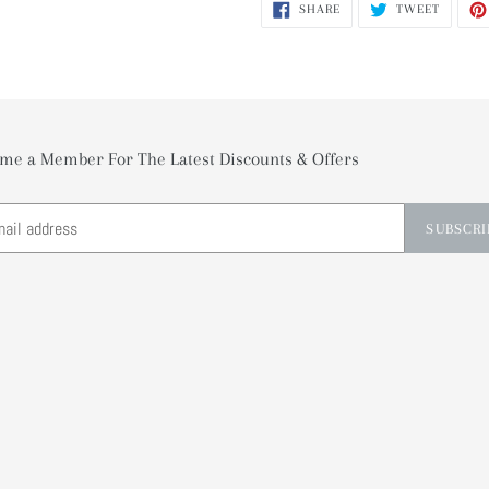
SHARE
TWEET
SHARE
TWEET
ON
ON
FACEBOOK
TWITTE
me a Member For The Latest Discounts & Offers
SUBSCRI