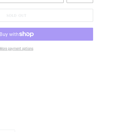
SOLD OUT
More payment options