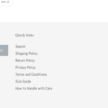
PIN
PIN IT
ON
R
PINTEREST
Quick links
Search
BE
Shipping Policy
Return Policy
Privacy Policy
Terms and Conditions
Size Guide
How to Handle with Care