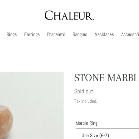
Rings
Earrings
Bracelets
Bangles
Necklaces
Accessor
STONE MARBL
Regular
Sold out
price
Tax included.
Marble Ring