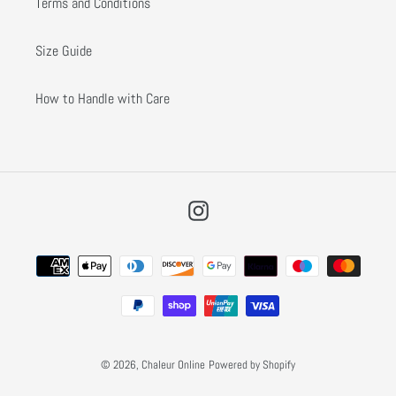
Terms and Conditions
Size Guide
How to Handle with Care
Instagram
Payment
methods
© 2026,
Chaleur Online
Powered by Shopify