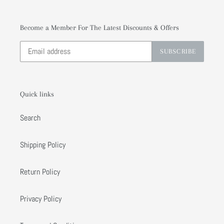
Become a Member For The Latest Discounts & Offers
SUBSCRIBE
Quick links
Search
Shipping Policy
Return Policy
Privacy Policy