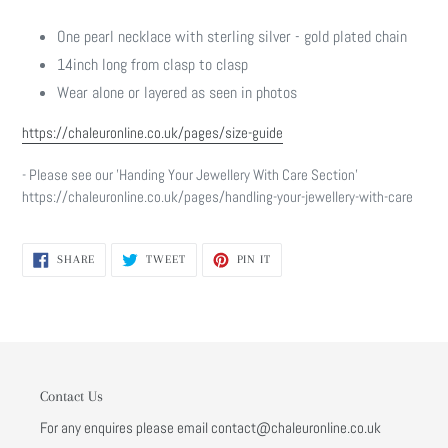
One pearl necklace with sterling silver - gold plated chain
14inch long from clasp to clasp
Wear alone or layered as seen in photos
https://chaleuronline.co.uk/pages/size-guide
- Please see our 'Handing Your Jewellery With Care Section'
https://chaleuronline.co.uk/pages/handling-your-jewellery-with-care
SHARE
TWEET
PIN
SHARE
TWEET
PIN IT
ON
ON
ON
FACEBOOK
TWITTER
PINTEREST
Contact Us
For any enquires please email contact@chaleuronline.co.uk