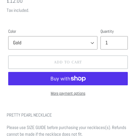
Regular
£12.00
price
Tax included.
Color
Quantity
ADD TO CART
More payment options
Adding
product
PRETTY PEARL NECKLACE
to
your
Please use SIZE GUIDE before purchasing your necklaces(s). Refunds
cart
cannot be made if the necklace does not fit.