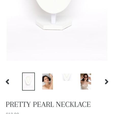
PREVIOUS
NEXT
SLIDE
SLIDE
PRETTY PEARL NECKLACE