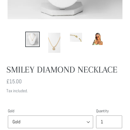
SMILEY DIAMOND NECKLACE
Regular
£15.00
price
Tax included.
Gold
Quantity