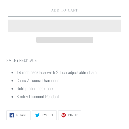
ADD TO CART
Adding
product
SMILEY NECKLACE
to
your
14 inch necklace with 2 Inch adjustable chain
cart
Cubic Zirconia Diamonds
Gold plated necklace
Smiley Diamond Pendant
SHARE
TWEET
PIN
SHARE
TWEET
PIN IT
ON
ON
ON
FACEBOOK
TWITTER
PINTEREST