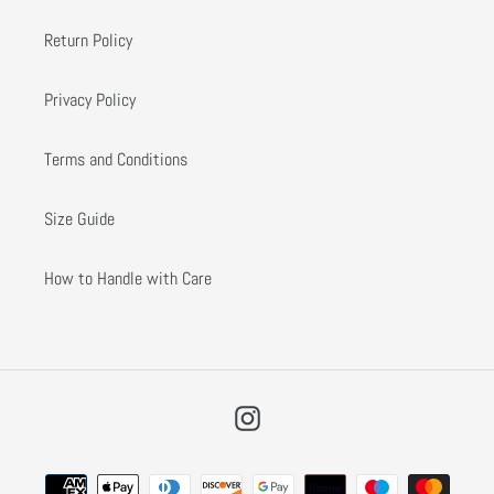
Return Policy
Privacy Policy
Terms and Conditions
Size Guide
How to Handle with Care
Instagram
Payment