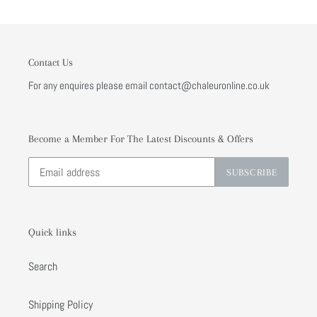
Contact Us
For any enquires please email contact@chaleuronline.co.uk
Become a Member For The Latest Discounts & Offers
SUBSCRIBE
Quick links
Search
Shipping Policy