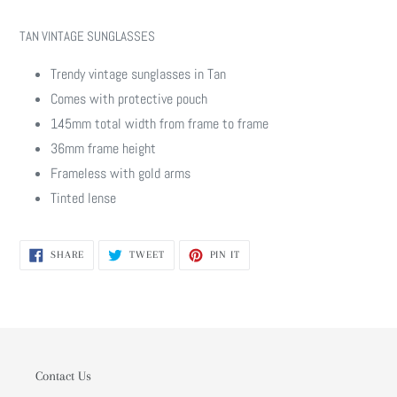
Adding
product
TAN VINTAGE SUNGLASSES
to
your
Trendy vintage sunglasses in Tan
cart
Comes with protective pouch
145mm total width from frame to frame
36mm frame height
Frameless with gold arms
Tinted lense
SHARE
TWEET
PIN
SHARE
TWEET
PIN IT
ON
ON
ON
FACEBOOK
TWITTER
PINTEREST
Contact Us