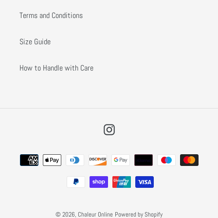
Terms and Conditions
Size Guide
How to Handle with Care
Instagram
Payment
methods
© 2026,
Chaleur Online
Powered by Shopify