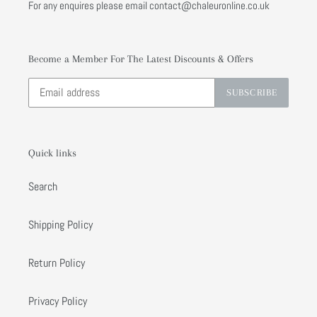
For any enquires please email contact@chaleuronline.co.uk
Become a Member For The Latest Discounts & Offers
SUBSCRIBE
Quick links
Search
Shipping Policy
Return Policy
Privacy Policy