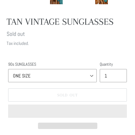
TAN VINTAGE SUNGLASSES
Regular
Sold out
price
Tax included.
90s SUNGLASSES
Quantity
SOLD OUT